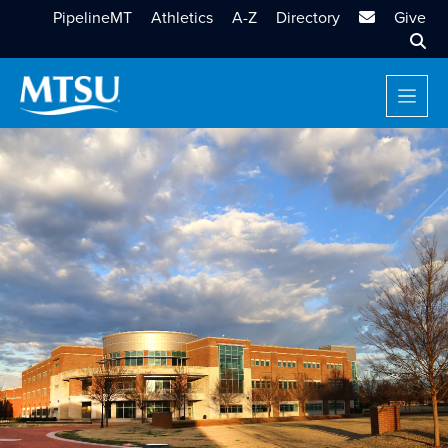
MTSU Email
PipelineMT
Athletics
A-Z
Directory
Give
Sear