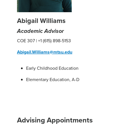
Abigail Williams
Academic Advisor
COE 307 | +1 (615) 898-5153
Abigail.Williams@mtsu.edu
Early Childhood Education
Elementary Education, A-D
Advising Appointments