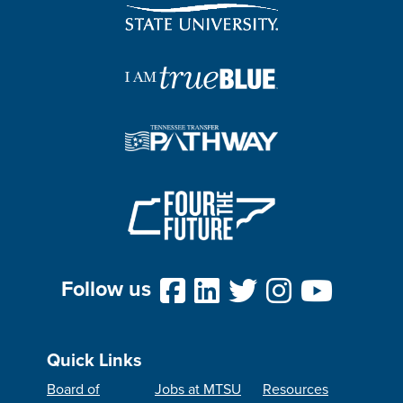
Follow us
Quick Links
Board of
Jobs at MTSU
Resources