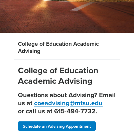
College of Education Academic
Advising
College of Education
Academic Advising
Questions about Advising? Email
us at
coeadvising@mtsu.edu
or call us at 615-494-7732.
Schedule an Advising Appointment