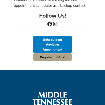
appointment scheduler as a backup contact.
Follow Us!
Facebook
Instagram
Schedule an
Advising
Appointment
Register to Vote!