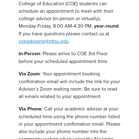
College of Education (COE) students can
schedule an appointment to meet with their
college advisor (in-person or virtually),
Monday-Friday, 8:00 AM-4:30 PM,
year-round
.
If you have questions please contact us at
coeadvising@mtsu.edu
In-Person
: Please arrive to COE 3rd Floor
before your scheduled appointment time.
Via Zoom
: Your appointment booking
confirmation email will include the link for your
Advisor’s Zoom waiting room. Be sure to read
all emails related to your appointment.
Via
Phone
: Call your academic advisor at your
scheduled time using the phone number listed
in your appointment confirmation email. Please
also include your phone number into the
comments section when using the Navigate