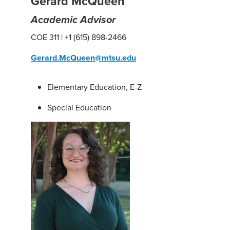
Gerard McQueen
Academic Advisor
COE 311 | +1 (615) 898-2466
Gerard.McQueen@mtsu.edu
Elementary Education, E-Z
Special Education