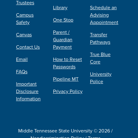
Trustees
Library
Schedule an
Campus
Advising
One Stop
Safety
Appointment
Parent /
Canvas
Transfer
Guardian
Pathways
Contact Us
Payment
True Blue
Email
How to Reset
Core
Passwords
FAQs
University
Pipeline MT
Police
Important
Disclosure
Privacy Policy
Information
Middle Tennessee State University © 2026 /
Nondiscrimination Policy
/
Terms