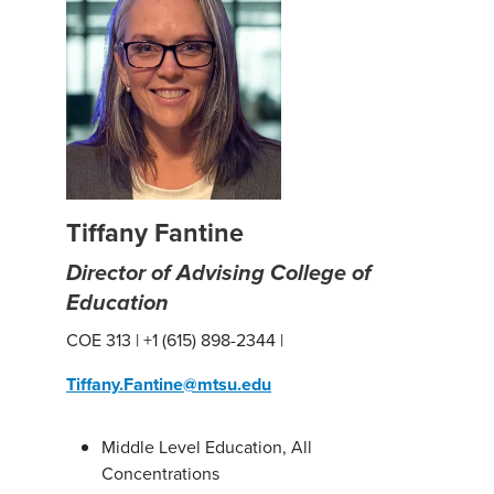
Tiffany Fantine
Director of Advising College of
Education
COE 313 | +1 (615) 898-2344 |
Tiffany.Fantine@mtsu.edu
Middle Level Education, All
Concentrations