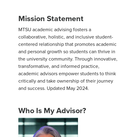
Mission Statement
MTSU academic advising fosters a
collaborative, holistic, and inclusive student-
centered relationship that promotes academic
and personal growth so students can thrive in
the university community. Through innovative,
transformative, and informed practice,
academic advisors empower students to think
critically and take ownership of their journey
and success. Updated May 2024.
Who Is My Advisor?