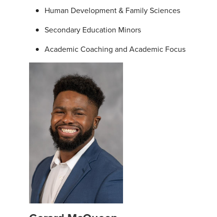
Human Development & Family Sciences
Secondary Education Minors
Academic Coaching and Academic Focus